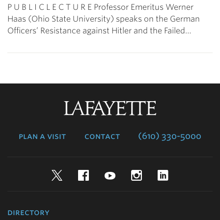
P U B L I C L E C T U R E Professor Emeritus Werner
Haas (Ohio State University) speaks on the German
Officers’ Resistance against Hitler and the Failed…
Lafayette
College
plan a visit
contact
(610) 330-5000
Twitter
Facebook
YouTube
Instagram
LinkedIn
directory