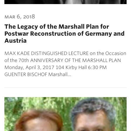
mar 6, 2018
The Legacy of the Marshall Plan for
Postwar Reconstruction of Germany and
Austria
MAX KADE DISTINGUISHED LECTURE on the Occasion
of the 70th ANNIVERSARY OF THE MARSHALL PLAN
Monday, April 3, 2017 104 Kirby Hall 6:30 PM
GUENTER BISCHOF Marshall…