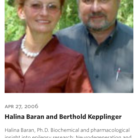
apr 27, 2006
Halina Baran and Berthold Kepplinger
Halina Baran, Ph.D. Biochemical and pharmacological
insight into epilepsy research: Neurodegeneration and