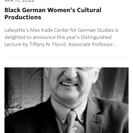
Black German Women’s Cultural
Productions
Lafayette’s Max Kade Center for German Studies is
delighted to announce this year’s Distinguished
Lecture by Tiffany N. Florvil, Associate Professor…