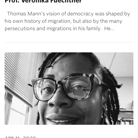
Prof. Veronika Fuechtner
Thomas Mann’s vision of democracy was shaped by
his own history of migration, but also by the many
persecutions and migrations in his family. He…
apr 11, 2022