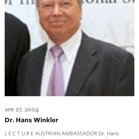
apr 27, 2004
Dr. Hans Winkler
L E C T U R E AUSTRIAN AMBASSADOR Dr. Hans