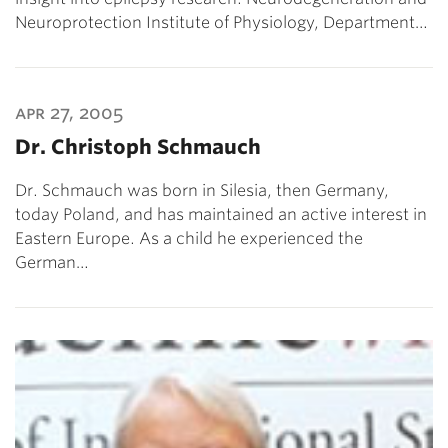
Neuroprotection Institute of Physiology, Department…
apr 27, 2005
Dr. Christoph Schmauch
Dr. Schmauch was born in Silesia, then Germany,
today Poland, and has maintained an active interest in
Eastern Europe. As a child he experienced the
German…