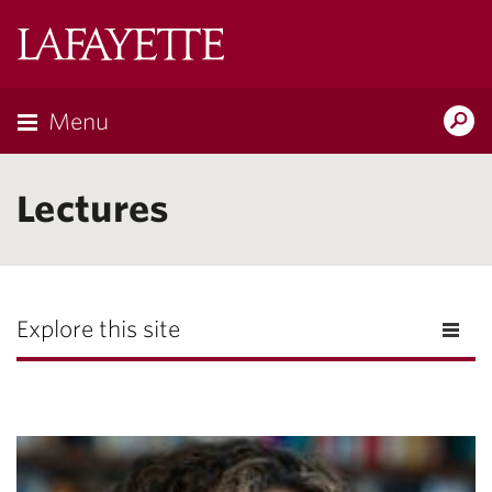
Lafayette
College
Menu
Search
Lafayette.ed
Lectures
Explore this site