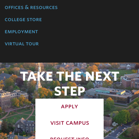
offices & resources
college store
employment
virtual tour
TAKE THE NEXT
STEP
apply
visit campus
request info