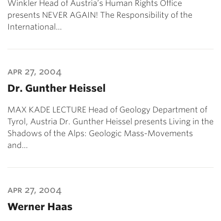
Winkler Head of Austria’s Human Rights Office
presents NEVER AGAIN! The Responsibility of the
International…
apr 27, 2004
Dr. Gunther Heissel
MAX KADE LECTURE Head of Geology Department of
Tyrol, Austria Dr. Gunther Heissel presents Living in the
Shadows of the Alps: Geologic Mass-Movements
and…
apr 27, 2004
Werner Haas