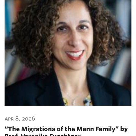
apr 8, 2026
“The Migrations of the Mann Family” by